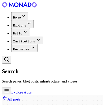
Home
Explore
Build
Institutions
Resources
Search
Search pages, blog posts, infrastructure, and videos
Explore Apps
All posts