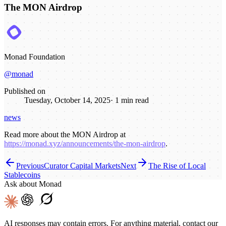
The MON Airdrop
Monad Foundation
@monad
Published on
Tuesday, October 14, 2025
·
1
min read
news
Read more about the MON Airdrop at
https://monad.xyz/announcements/the-mon-airdrop
.
Previous
Curator Capital Markets
Next
The Rise of Local
Stablecoins
Ask about Monad
AI responses may contain errors. For anything material, contact our