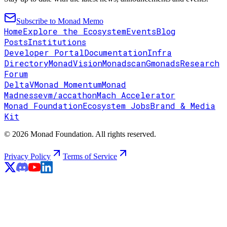
Subscribe to Monad Memo
Home
Explore the Ecosystem
Events
Blog
Posts
Institutions
Developer Portal
Documentation
Infra
Directory
MonadVision
Monadscan
Gmonads
Research
Forum
DeltaV
Monad Momentum
Monad
Madness
evm/accathon
Mach Accelerator
Monad Foundation
Ecosystem Jobs
Brand & Media
Kit
© 2026 Monad Foundation. All rights reserved.
Privacy Policy
Terms of Service