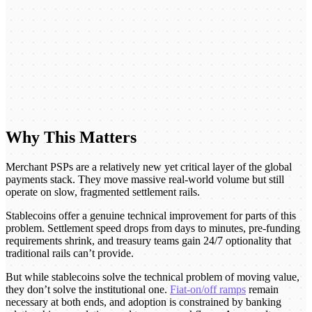
Why This Matters
Merchant PSPs are a relatively new yet critical layer of the global
payments stack. They move massive real-world volume but still
operate on slow, fragmented settlement rails.
Stablecoins offer a genuine technical improvement for parts of this
problem. Settlement speed drops from days to minutes, pre-funding
requirements shrink, and treasury teams gain 24/7 optionality that
traditional rails can’t provide.
But while stablecoins solve the technical problem of moving value,
they don’t solve the institutional one.
Fiat-on/off ramps
remain
necessary at both ends, and adoption is constrained by banking