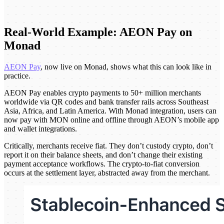
Real-World Example: AEON Pay on
Monad
AEON Pay
, now live on Monad, shows what this can look like in
practice.
AEON Pay enables crypto payments to 50+ million merchants
worldwide via QR codes and bank transfer rails across Southeast
Asia, Africa, and Latin America. With Monad integration, users can
now pay with MON online and offline through AEON’s mobile app
and wallet integrations.
Critically, merchants receive fiat. They don’t custody crypto, don’t
report it on their balance sheets, and don’t change their existing
payment acceptance workflows. The crypto-to-fiat conversion
occurs at the settlement layer, abstracted away from the merchant.