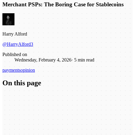
Merchant PSPs: The Boring Case for Stablecoins
Harry Alford
@HarryAlford3
Published on
Wednesday, February 4, 2026
·
5
min read
payments
opinion
On this page