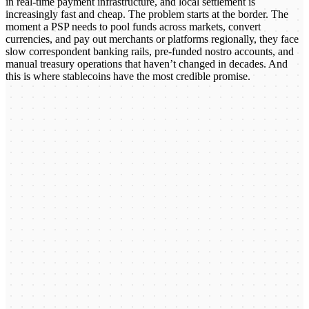
in real-time payment infrastructure, and local settlement is
increasingly fast and cheap. The problem starts at the border. The
moment a PSP needs to pool funds across markets, convert
currencies, and pay out merchants or platforms regionally, they face
slow correspondent banking rails, pre-funded nostro accounts, and
manual treasury operations that haven’t changed in decades. And
this is where stablecoins have the most credible promise.