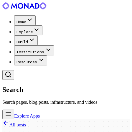
Home
Explore
Build
Institutions
Resources
Search
Search pages, blog posts, infrastructure, and videos
Explore Apps
All posts