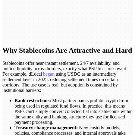
Why Stablecoins Are Attractive and Hard
Stablecoins offer near-instant settlement, 24/7 availability, and
unified liquidity across borders, exactly what PSP treasuries want.
For example, dLocal
began
using USDC as an intermediary
settlement layer in 2025, reducing settlement times on certain
corridors. The use case is real, but adoption is constrained by
institutional barriers:
Bank restrictions:
Most partner banks prohibit crypto from
being used in regulated fund flows. In practice, this means
PSPs can't simply convert collected fiat into stablecoins within
the same entity and banking structure they use for licensed
payment processing.
Treasury change management:
New custody models,
policies, compliance processes, and internal approvals take