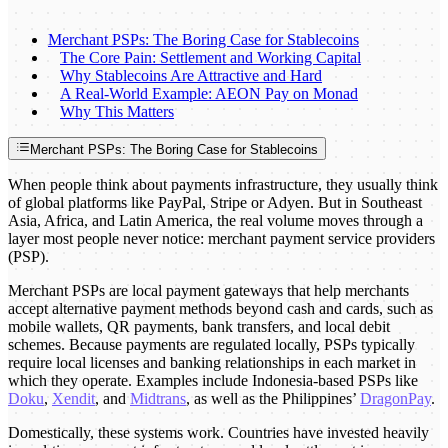
Merchant PSPs: The Boring Case for Stablecoins
The Core Pain: Settlement and Working Capital
Why Stablecoins Are Attractive and Hard
A Real-World Example: AEON Pay on Monad
Why This Matters
Merchant PSPs: The Boring Case for Stablecoins
When people think about payments infrastructure, they usually think
of global platforms like PayPal, Stripe or Adyen. But in Southeast
Asia, Africa, and Latin America, the real volume moves through a
layer most people never notice: merchant payment service providers
(PSP).
Merchant PSPs are local payment gateways that help merchants
accept alternative payment methods beyond cash and cards, such as
mobile wallets, QR payments, bank transfers, and local debit
schemes. Because payments are regulated locally, PSPs typically
require local licenses and banking relationships in each market in
which they operate. Examples include Indonesia-based PSPs like
Doku
,
Xendit
, and
Midtrans
, as well as the Philippines’
DragonPay
.
Domestically, these systems work. Countries have invested heavily