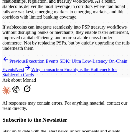
relationships, regulation, and treasury workflows. As a result,
stablecoins deliver the most leverage in corridors where traditional
rails are weakest, emerging markets to emerging markets, and thin
corridors with limited banking coverage.
If stablecoins can integrate seamlessly into PSP treasury workflows
without disrupting banks or merchants, they enable faster settlement,
improved capital efficiency, and more scalable cross-border
commerce. Not by replacing PSPs, but by quietly upgrading the rails
underneath them.
Previous
Execution Events SDK: Ultra Low-Latency On-Chain
Events
Next
Why Transaction Finality is the Bottleneck for
Stablecoin Cards
Ask about Monad
AI responses may contain errors. For anything material, contact our
team directly.
Subscribe to the Newsletter
Stay up to date with the latest news, announcements and events.