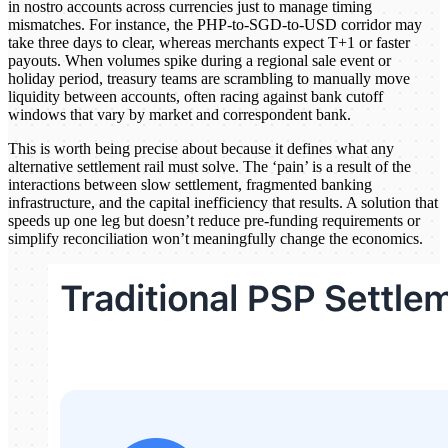
in nostro accounts across currencies just to manage timing
mismatches. For instance, the PHP-to-SGD-to-USD corridor may
take three days to clear, whereas merchants expect T+1 or faster
payouts. When volumes spike during a regional sale event or
holiday period, treasury teams are scrambling to manually move
liquidity between accounts, often racing against bank cutoff
windows that vary by market and correspondent bank.
This is worth being precise about because it defines what any
alternative settlement rail must solve. The ‘pain’ is a result of the
interactions between slow settlement, fragmented banking
infrastructure, and the capital inefficiency that results. A solution that
speeds up one leg but doesn’t reduce pre-funding requirements or
simplify reconciliation won’t meaningfully change the economics.