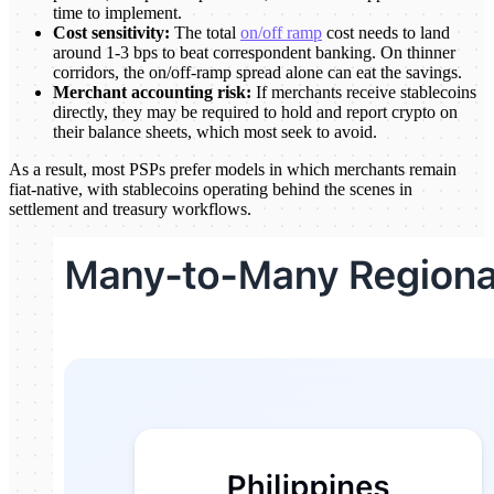
time to implement.
Cost sensitivity:
The total
on/off ramp
cost needs to land
around 1-3 bps to beat correspondent banking. On thinner
corridors, the on/off-ramp spread alone can eat the savings.
Merchant accounting risk:
If merchants receive stablecoins
directly, they may be required to hold and report crypto on
their balance sheets, which most seek to avoid.
As a result, most PSPs prefer models in which merchants remain
fiat-native, with stablecoins operating behind the scenes in
settlement and treasury workflows.