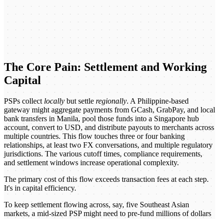
The Core Pain: Settlement and Working
Capital
PSPs collect
locally
but settle
regionally
. A Philippine-based
gateway might aggregate payments from GCash, GrabPay, and local
bank transfers in Manila, pool those funds into a Singapore hub
account, convert to USD, and distribute payouts to merchants across
multiple countries. This flow touches three or four banking
relationships, at least two FX conversations, and multiple regulatory
jurisdictions. The various cutoff times, compliance requirements,
and settlement windows increase operational complexity.
The primary cost of this flow exceeds transaction fees at each step.
It's in capital efficiency.
To keep settlement flowing across, say, five Southeast Asian
markets, a mid-sized PSP might need to pre-fund millions of dollars