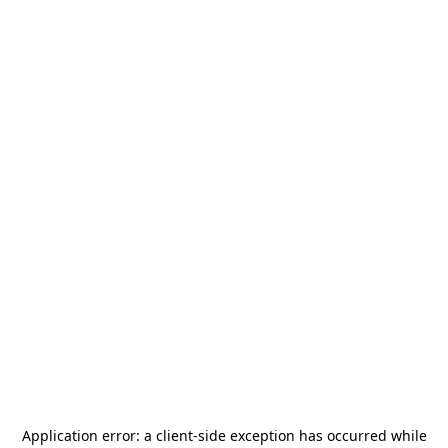
Application error: a
client
-side exception has occurred while