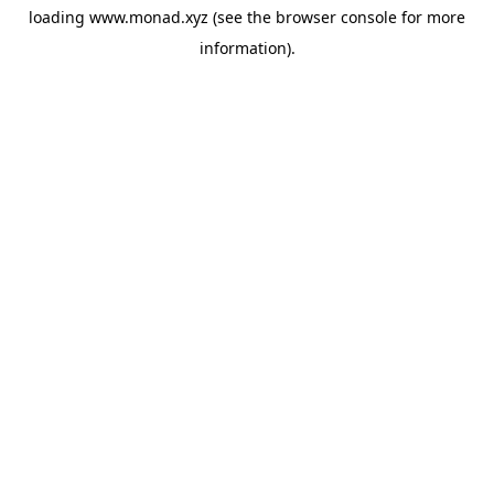
loading
www.monad.xyz
(see the
browser console
for more
information).