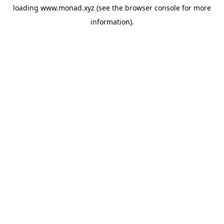
loading
www.monad.xyz
(see the
browser console
for more
information).