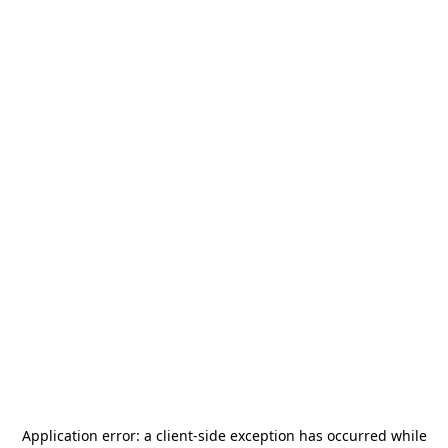
Application error: a
client
-side exception has occurred while